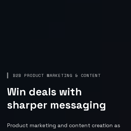
B2B PRODUCT MARKETING & CONTENT
Win deals with
sharper messaging
Product marketing and content creation as